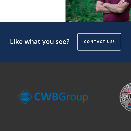
Like what you see?
CONTACT US!