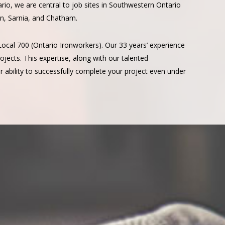
ario, we are central to job sites in Southwestern Ontario
n, Sarnia, and Chatham.
Local 700 (Ontario Ironworkers). Our 33 years’ experience
jects. This expertise, along with our talented
 ability to successfully complete your project even under