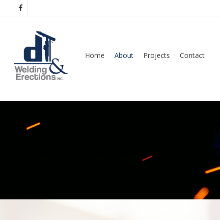
Skip
facebook
to
main
content
Home
About
Projects
Contact