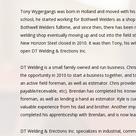
About
Us
Tony Wygergangs was born in Holland and moved with his 
school, he started working for Bothwell Welders as a shop 
Bothwell Welders fulltime, and since then, there has been 
welding shop eventually moving up and out into the field s
New Horizon Steel closed in 2010. It was then Tony, his wif
open DT Welding & Erections Inc.
DT Welding is a small family owned and run business. Chr
the opportunity in 2010 to start a business together, and
an active field foreman, as well as estimator. Chris provid
payable/receivable, etc). Brendan has completed his Ironwo
foreman, as well as lending a hand as estimator. Kyle is cu
valuable experience from his dad and brother. Another i
completed his apprenticeship with Brendan, and is now lea
DT Welding & Erections Inc. specializes in industrial, comme