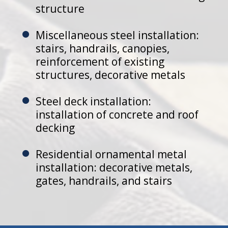
structure
Miscellaneous steel installation:
stairs, handrails, canopies,
reinforcement of existing
structures, decorative metals
Steel deck installation:
installation of concrete and roof
decking
Residential ornamental metal
installation: decorative metals,
gates, handrails, and stairs