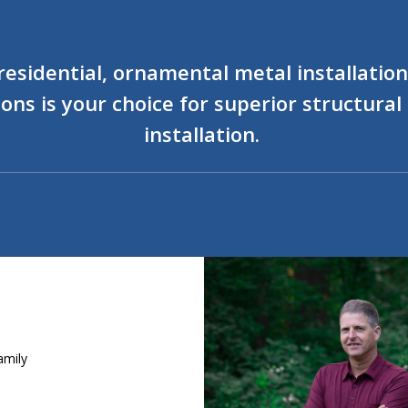
sidential, ornamental metal installations
ons is your choice for superior structura
installation.