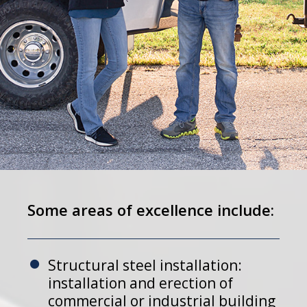
Some areas of excellence include:
Structural steel installation:
installation and erection of
commercial or industrial building