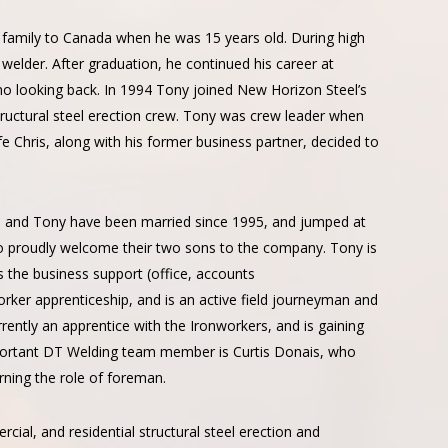
family to Canada when he was 15 years old. During high
welder. After graduation, he continued his career at
no looking back. In 1994 Tony joined New Horizon Steel’s
tructural steel erection crew. Tony was crew leader when
e Chris, along with his former business partner, decided to
is and Tony have been married since 1995, and jumped at
 to proudly welcome their two sons to the company. Tony is
es the business support (office, accounts
rker apprenticeship, and is an active field journeyman and
rrently an apprentice with the Ironworkers, and is gaining
mportant DT Welding team member is Curtis Donais, who
rning the role of foreman.
rcial, and residential structural steel erection and