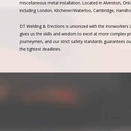
miscellaneous metal installation. Located in Alvinston, Ont
including London, Kitchener/Waterloo, Cambridge, Hamilto
DT Welding & Erections is unionized with the Ironworkers 
gives us the skills and wisdom to excel at more complex pro
journeymen, and our strict safety standards guarantees our
the tightest deadlines.