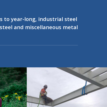
 to year-long, industrial steel
l steel and miscellaneous metal