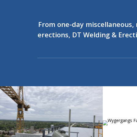
From one-day miscellaneous, re
erections, DT Welding & Erecti